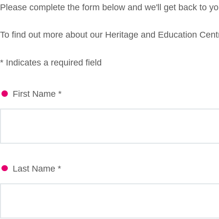
Please complete the form below and we'll get back to you
To find out more about our Heritage and Education Centr
* Indicates a required field
First Name *
Last Name *