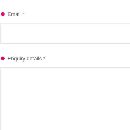
Email *
Enquiry details *