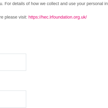
. For details of how we collect and use your personal in
e please visit:
https://hec.lrfoundation.org.uk/