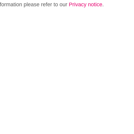
formation please refer to our
Privacy notice
.