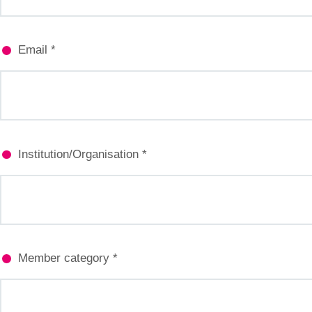
Email *
Institution/Organisation *
Member category *