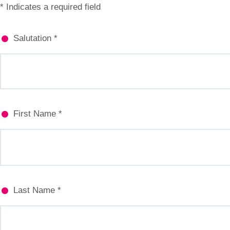
* Indicates a required field
Salutation *
First Name *
Last Name *