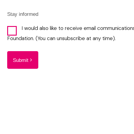
Stay informed
I would also like to receive email communication
Foundation. (You can unsubscribe at any time).