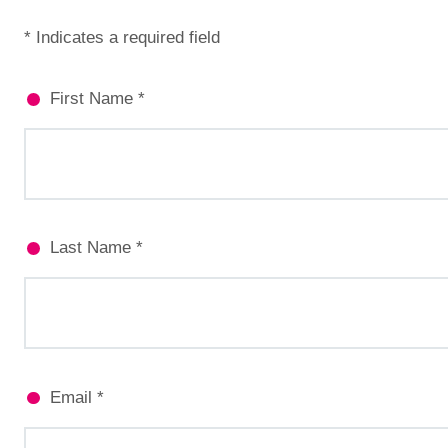
* Indicates a required field
First Name *
Last Name *
Email *