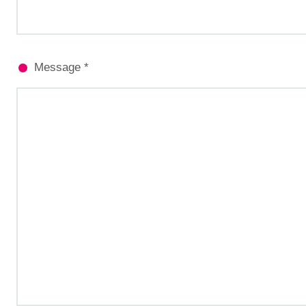
Message *